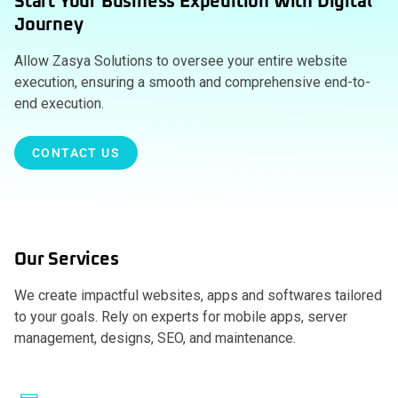
Start Your Business Expedition With Digital
Journey
Allow Zasya Solutions to oversee your entire website
execution, ensuring a smooth and comprehensive end-to-
end execution.
CONTACT US
Our Services
We create impactful websites, apps and softwares tailored
to your goals. Rely on experts for mobile apps, server
management, designs, SEO, and maintenance.