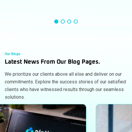
Our Blogs
Latest News From Our Blog Pages.
We prioritize our clients above all else and deliver on our
commitments. Explore the success stories of our satisfied
clients who have witnessed results through our seamless
solutions.