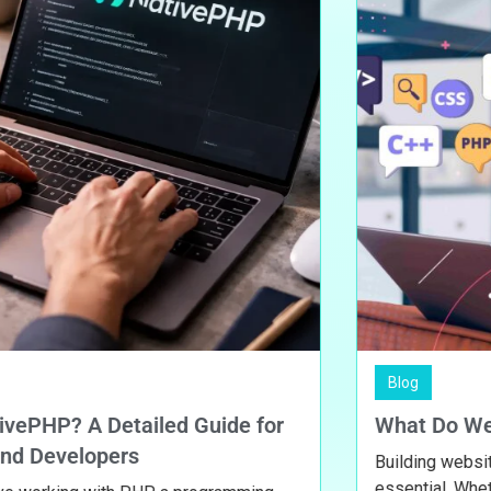
Blog
A Detailed Guide for
What Do Web Devel
lopers
Building websites are no 
essential. Whether it’s a