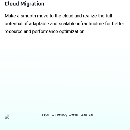
Cloud Migration
Make a smooth move to the cloud and realize the full
potential of adaptable and scalable infrastructure for better
resource and performance optimization.