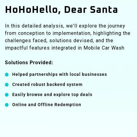
HoHoHello, Dear Santa
In this detailed analysis, we'll explore the journey
from conception to implementation, highlighting the
challenges faced, solutions devised, and the
impactful features integrated in Mobile Car Wash
Solutions Provided:
Helped partnerships with local businesses
Created robust backend system
Easily browse and explore top deals
Online and Offline Redemption