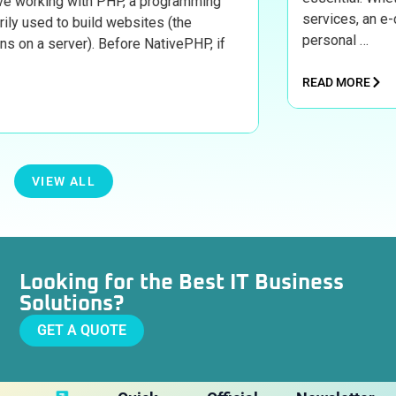
 with PHP, a programming
services, an e-commerce s
o build websites (the
personal …
rver). Before NativePHP, if
READ MORE
VIEW ALL
Looking for the Best IT Business
Solutions?
GET A QUOTE