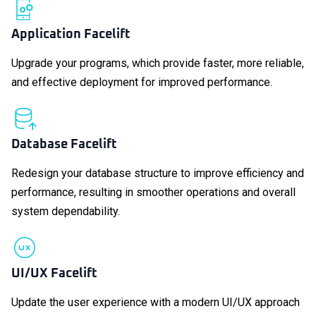
Application Facelift
Upgrade your programs, which provide faster, more reliable,
and effective deployment for improved performance.
Database Facelift
Redesign your database structure to improve efficiency and
performance, resulting in smoother operations and overall
system dependability.
UI/UX Facelift
Update the user experience with a modern UI/UX approach