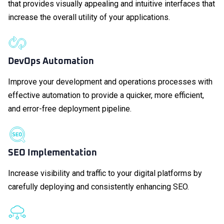
that provides visually appealing and intuitive interfaces that
increase the overall utility of your applications.
DevOps Automation
Improve your development and operations processes with
effective automation to provide a quicker, more efficient,
and error-free deployment pipeline.
SEO Implementation
Increase visibility and traffic to your digital platforms by
carefully deploying and consistently enhancing SEO.