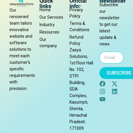
Quick
Official
Newsletter
Subscribe
links
info:
Home
Privacy
Our
our
Policy
renowned
Our Services
newsletter
team tailors
Terms &
to get our
Industry
Conditions
innovative
latest
Resources
website and
Refund
update &
Our
software
Policy
news
company
solutions to
Zasya
meet each
Solutions,
customer’s
1st Floor Hall
specific
No. 102,
SUBSCRIBE
requirements
STPI
with
Building,
precision.
SDA
Complex,
Kasumpti,
Shimla,
Himachal
Pradesh
171009