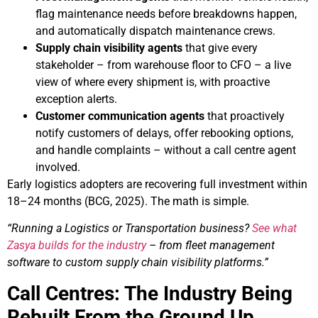
flag maintenance needs before breakdowns happen,
and automatically dispatch maintenance crews.
Supply chain visibility agents
that give every
stakeholder – from warehouse floor to CFO – a live
view of where every shipment is, with proactive
exception alerts.
Customer communication agents
that proactively
notify customers of delays, offer rebooking options,
and handle complaints – without a call centre agent
involved.
Early logistics adopters are recovering full investment within
18–24 months (BCG, 2025). The math is simple.
“Running a Logistics or Transportation business?
See what
Zasya builds for the industry
– from fleet management
software to custom supply chain visibility platforms.”
Call Centres: The Industry Being
Rebuilt From the Ground Up