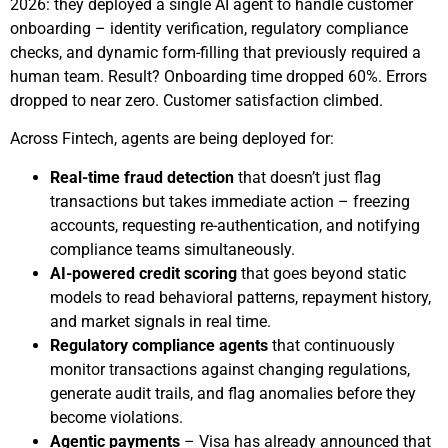
2026: they deployed a single AI agent to handle customer
onboarding – identity verification, regulatory compliance
checks, and dynamic form-filling that previously required a
human team. Result? Onboarding time dropped 60%. Errors
dropped to near zero. Customer satisfaction climbed.
Across Fintech, agents are being deployed for:
Real-time fraud detection
that doesn’t just flag
transactions but takes immediate action – freezing
accounts, requesting re-authentication, and notifying
compliance teams simultaneously.
AI-powered credit scoring
that goes beyond static
models to read behavioral patterns, repayment history,
and market signals in real time.
Regulatory compliance agents
that continuously
monitor transactions against changing regulations,
generate audit trails, and flag anomalies before they
become violations.
Agentic payments
– Visa has already announced that