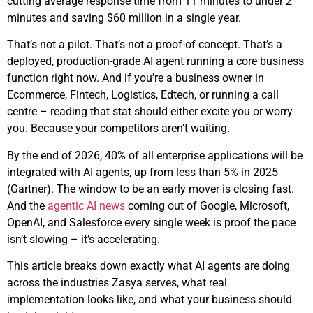
cutting average response time from 11 minutes to under 2
minutes and saving $60 million in a single year.
That’s not a pilot. That’s not a proof-of-concept. That’s a
deployed, production-grade AI agent running a core business
function right now. And if you’re a business owner in
Ecommerce, Fintech, Logistics, Edtech, or running a call
centre – reading that stat should either excite you or worry
you. Because your competitors aren’t waiting.
By the end of 2026, 40% of all enterprise applications will be
integrated with AI agents, up from less than 5% in 2025
(Gartner). The window to be an early mover is closing fast.
And the
agentic AI news
coming out of Google, Microsoft,
OpenAI, and Salesforce every single week is proof the pace
isn’t slowing – it’s accelerating.
This article breaks down exactly what AI agents are doing
across the industries Zasya serves, what real
implementation looks like, and what your business should