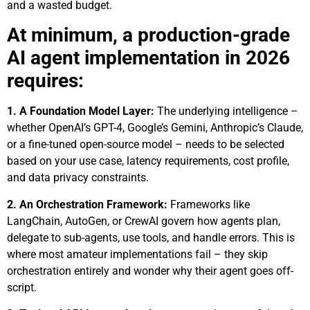
and a wasted budget.
At minimum, a production-grade
AI agent implementation in 2026
requires:
1.
A Foundation Model Layer:
The underlying intelligence –
whether OpenAI’s GPT-4, Google’s Gemini, Anthropic’s Claude,
or a fine-tuned open-source model – needs to be selected
based on your use case, latency requirements, cost profile,
and data privacy constraints.
2. An Orchestration Framework:
Frameworks like
LangChain, AutoGen, or CrewAI govern how agents plan,
delegate to sub-agents, use tools, and handle errors. This is
where most amateur implementations fail – they skip
orchestration entirely and wonder why their agent goes off-
script.