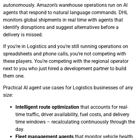
autonomously. Amazon’s warehouse operations run on AI
agents that respond to natural language commands. DHL
monitors global shipments in real time with agents that
identify disruptions and suggest alternatives before a
delivery is missed.
If you’re in Logistics and you’re still running operations on
spreadsheets and phone calls, you’re not competing with
these players. You’re competing with the regional operator
next to you who just hired a development partner to build
them one.
Practical AI agent use cases for Logistics businesses of any
size:
Intelligent route optimization
that accounts for real-
time traffic, driver availability, fuel costs, and delivery
time windows – recalculating continuously through the
day.
Fleet management agents
that monitor vehicle health,