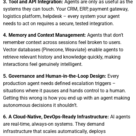
3. Tool and API Integration:
Agents are only as useful as the
systems they can touch. Your CRM, ERP, payment gateway,
logistics platform, helpdesk – every system your agent
needs to act on requires a secure, tested integration.
4. Memory and Context Management:
Agents that don’t
remember context across sessions feel broken to users.
Vector databases (Pinecone, Weaviate) enable agents to
retrieve relevant history and knowledge quickly, making
interactions feel genuinely intelligent.
5.
Governance and Human-in-the-Loop Design:
Every
production agent needs defined escalation triggers –
situations where it pauses and hands control to a human.
Getting this wrong is how you end up with an agent making
autonomous decisions it shouldn’t.
6.
A Cloud-Native, DevOps-Ready Infrastructure:
AI agents
are real-time, always-on systems. They demand
infrastructure that scales automatically, deploys