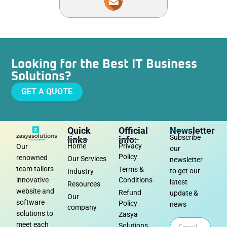
Looking for the Best IT Business
Solutions?
GET A QUOTE
Quick
Official
Newsletter
Subscribe
links
info:
Home
Privacy
Our
our
Policy
renowned
Our Services
newsletter
team tailors
Terms &
to get our
Industry
Conditions
innovative
latest
Resources
website and
Refund
update &
Our
software
Policy
news
company
solutions to
Zasya
meet each
Solutions,