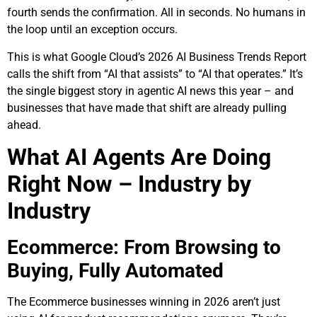
fourth sends the confirmation. All in seconds. No humans in
the loop until an exception occurs.
This is what Google Cloud’s 2026 AI Business Trends Report
calls the shift from “AI that assists” to “AI that operates.” It’s
the single biggest story in agentic AI news this year – and
businesses that have made that shift are already pulling
ahead.
What AI Agents Are Doing
Right Now – Industry by
Industry
Ecommerce: From Browsing to
Buying, Fully Automated
The Ecommerce businesses winning in 2026 aren’t just