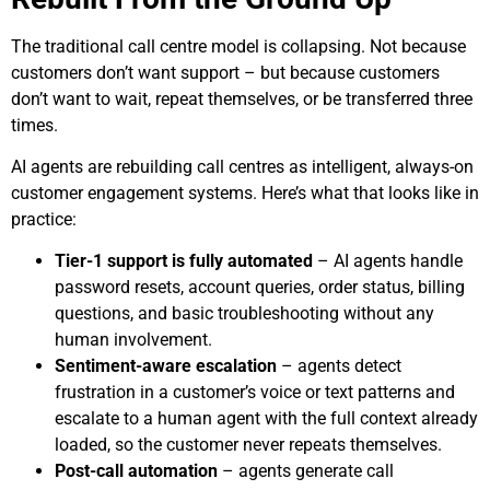
The traditional call centre model is collapsing. Not because
customers don’t want support – but because customers
don’t want to wait, repeat themselves, or be transferred three
times.
AI agents are rebuilding call centres as intelligent, always-on
customer engagement systems. Here’s what that looks like in
practice:
Tier-1 support is fully automated
– AI agents handle
password resets, account queries, order status, billing
questions, and basic troubleshooting without any
human involvement.
Sentiment-aware escalation
– agents detect
frustration in a customer’s voice or text patterns and
escalate to a human agent with the full context already
loaded, so the customer never repeats themselves.
Post-call automation
– agents generate call