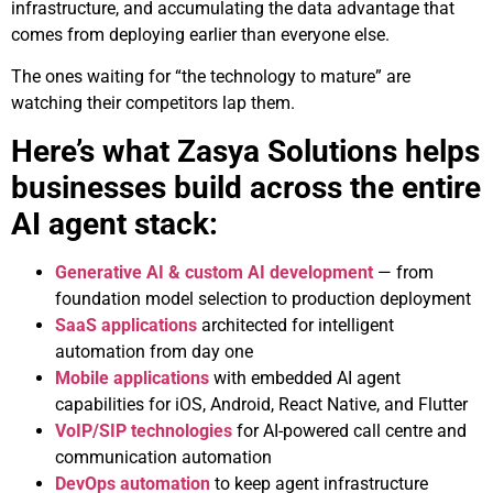
infrastructure, and accumulating the data advantage that
comes from deploying earlier than everyone else.
The ones waiting for “the technology to mature” are
watching their competitors lap them.
Here’s what Zasya Solutions helps
businesses build across the entire
AI agent stack:
Generative AI & custom AI development
— from
foundation model selection to production deployment
SaaS applications
architected for intelligent
automation from day one
Mobile applications
with embedded AI agent
capabilities for iOS, Android, React Native, and Flutter
VoIP/SIP technologies
for AI-powered call centre and
communication automation
DevOps automation
to keep agent infrastructure