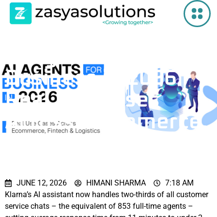
AI Agents for
Business in 2026:
Real Use Cases
Across Ecommerce,
Fintech & Logistics
JUNE 12, 2026
HIMANI SHARMA
7:18 AM
Klarna’s AI assistant now handles two-thirds of all customer
service chats – the equivalent of 853 full-time agents –