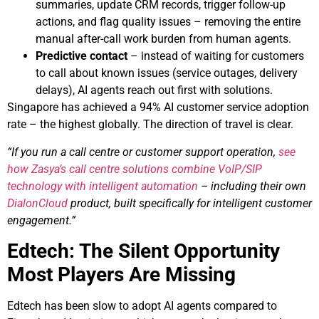
summaries, update CRM records, trigger follow-up
actions, and flag quality issues – removing the entire
manual after-call work burden from human agents.
Predictive contact
– instead of waiting for customers
to call about known issues (service outages, delivery
delays), AI agents reach out first with solutions.
Singapore has achieved a 94% AI customer service adoption
rate – the highest globally. The direction of travel is clear.
“If you run a call centre or customer support operation,
see
how Zasya’s call centre solutions combine VoIP/SIP
technology with intelligent automation
– including their own
DialonCloud
product, built specifically for intelligent customer
engagement.”
Edtech: The Silent Opportunity
Most Players Are Missing
Edtech has been slow to adopt AI agents compared to