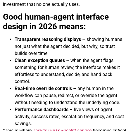
investment that no one actually uses.
Good human-agent interface
design in 2026 means:
Transparent reasoning displays
– showing humans
not just what the agent decided, but why, so trust
builds over time.
Clean exception queues
– when the agent flags
something for human review, the interface makes it
effortless to understand, decide, and hand back
control.
Real-time override controls
– any human in the
workflow can pause, redirect, or override the agent
without needing to understand the underlying code.
Performance dashboards
– live views of agent
activity, success rates, escalation frequency, and cost
savings.
“This is where
Zasya’s UI/UX Facelift service
becomes critical