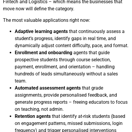
Fintech and Logistics – which means the businesses that
move now will define the category.
The most valuable applications right now:
Adaptive learning agents
that continuously assess a
student’s progress, identify gaps in real time, and
dynamically adjust content difficulty, pace, and format.
Enrollment and onboarding
agents that guide
prospective students through course selection,
payment, enrollment, and orientation – handling
hundreds of leads simultaneously without a sales
team.
Automated assessment agents
that grade
assignments, provide personalised feedback, and
generate progress reports – freeing educators to focus
on teaching, not admin.
Retention agents
that identify at-risk students (based
on engagement patterns, missed submissions, login
frequency) and trigger personalised interventions