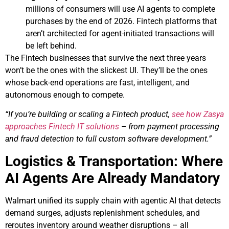
millions of consumers will use AI agents to complete
purchases by the end of 2026. Fintech platforms that
aren’t architected for agent-initiated transactions will
be left behind.
The Fintech businesses that survive the next three years
won’t be the ones with the slickest UI. They’ll be the ones
whose back-end operations are fast, intelligent, and
autonomous enough to compete.
“If you’re building or scaling a Fintech product,
see how Zasya
approaches Fintech IT solutions
– from payment processing
and fraud detection to full custom software development.”
Logistics & Transportation: Where
AI Agents Are Already Mandatory
Walmart unified its supply chain with agentic AI that detects
demand surges, adjusts replenishment schedules, and
reroutes inventory around weather disruptions – all