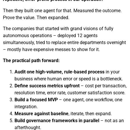
Then they built one agent for that. Measured the outcome.
Prove the value. Then expanded.
The companies that started with grand visions of fully
autonomous operations – deployed 12 agents
simultaneously, tried to replace entire departments overnight
– mostly have expensive messes to show for it.
The practical path forward:
Audit one high-volume, rule-based process
in your
business where human error or speed is a bottleneck.
Define success metrics upfront
– cost per transaction,
resolution time, error rate, customer satisfaction score.
Build a focused MVP
– one agent, one workflow, one
integration.
Measure against baseline
, iterate, then expand.
Build governance frameworks in parallel
– not as an
afterthought.