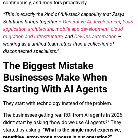
continuously, and monitors proactively.
“This is exactly the kind of full-stack capability that Zasya
Solutions brings together –
Generative AI development
,
SaaS
application architecture
,
mobile app development
,
cloud
migration and infrastructure
, and
DevOps automation
–
working as a unified team rather than a collection of
disconnected specialists.”
The Biggest Mistake
Businesses Make When
Starting With AI Agents
They start with technology instead of the problem.
The businesses getting real ROI from AI agents in 2026
didn’t start by asking “how do we use AI agents?” They
started by asking:
“What is the single most expensive,
repetitive, error-prone process in our operation?”