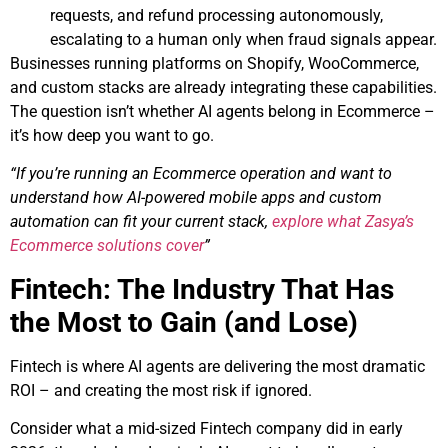
requests, and refund processing autonomously,
escalating to a human only when fraud signals appear.
Businesses running platforms on Shopify, WooCommerce,
and custom stacks are already integrating these capabilities.
The question isn’t whether AI agents belong in Ecommerce –
it’s how deep you want to go.
“If you’re running an Ecommerce operation and want to
understand how AI-powered mobile apps and custom
automation can fit your current stack,
explore what Zasya’s
Ecommerce solutions cover
”
Fintech: The Industry That Has
the Most to Gain (and Lose)
Fintech is where AI agents are delivering the most dramatic
ROI – and creating the most risk if ignored.
Consider what a mid-sized Fintech company did in early