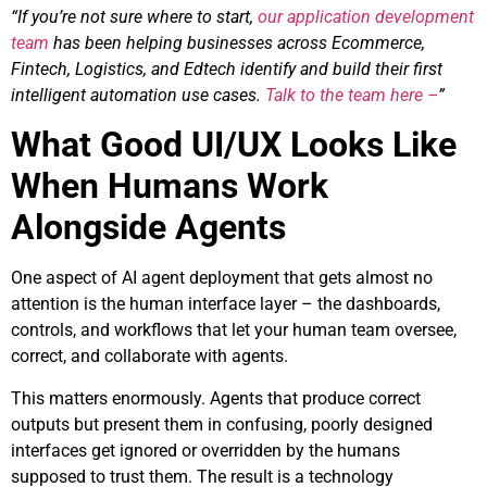
“If you’re not sure where to start,
our application development
team
has been helping businesses across Ecommerce,
Fintech, Logistics, and Edtech identify and build their first
intelligent automation use cases.
Talk to the team here –
”
What Good UI/UX Looks Like
When Humans Work
Alongside Agents
One aspect of AI agent deployment that gets almost no
attention is the human interface layer – the dashboards,
controls, and workflows that let your human team oversee,
correct, and collaborate with agents.
This matters enormously. Agents that produce correct
outputs but present them in confusing, poorly designed
interfaces get ignored or overridden by the humans
supposed to trust them. The result is a technology