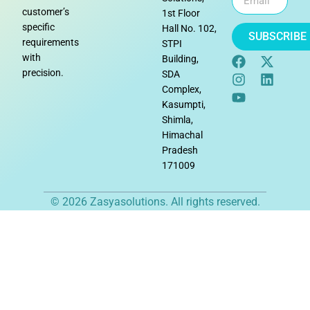
customer’s
1st Floor
specific
Hall No. 102,
SUBSCRIBE
requirements
STPI
with
Building,
precision.
SDA
Complex,
Kasumpti,
Shimla,
Himachal
Pradesh
171009
© 2026 Zasyasolutions. All rights reserved.