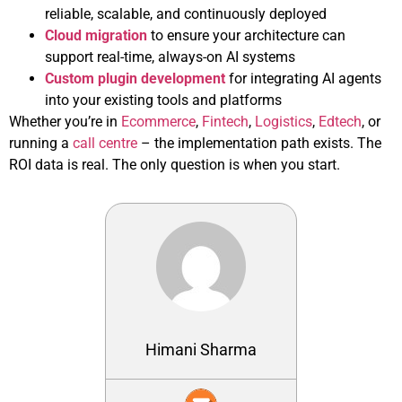
reliable, scalable, and continuously deployed
Cloud migration
to ensure your architecture can
support real-time, always-on AI systems
Custom plugin development
for integrating AI agents
into your existing tools and platforms
Whether you’re in
Ecommerce
,
Fintech
,
Logistics
,
Edtech
, or
running a
call centre
– the implementation path exists. The
ROI data is real. The only question is when you start.
Himani Sharma