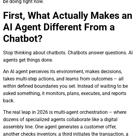
be doing right now.
First, What Actually Makes an
AI Agent Different From a
Chatbot?
Stop thinking about chatbots. Chatbots answer questions. AI
agents get things done.
An AI agent perceives its environment, makes decisions,
takes multi-step actions, and learns from outcomes – all
within defined boundaries you set. Instead of waiting to be
asked something, it monitors, plans, executes, and reports
back.
The real leap in 2026 is multi-agent orchestration – where
dozens of specialized agents collaborate like a digital
assembly line. One agent generates a customer offer,
another checks inventory, a third initiates the transaction, a