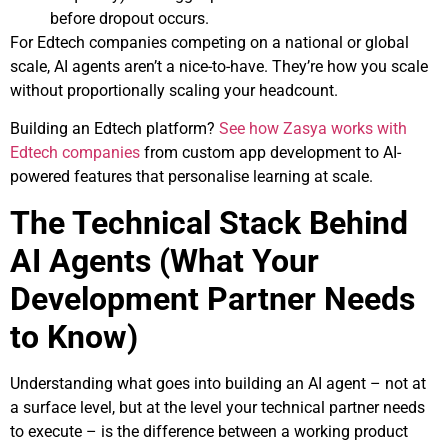
before dropout occurs.
For Edtech companies competing on a national or global
scale, AI agents aren’t a nice-to-have. They’re how you scale
without proportionally scaling your headcount.
Building an Edtech platform?
See how Zasya works with
Edtech companies
from custom app development to AI-
powered features that personalise learning at scale.
The Technical Stack Behind
AI Agents (What Your
Development Partner Needs
to Know)
Understanding what goes into building an AI agent – not at
a surface level, but at the level your technical partner needs
to execute – is the difference between a working product