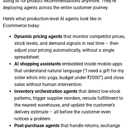
using AI for product recommendations anymore. They’re
deploying agents across the entire customer journey.
Here’s what production-level AI agents look like in
Ecommerce today:
Dynamic pricing agents
that monitor competitor prices,
stock levels, and demand signals in real time – then
adjust your pricing automatically, without a single
spreadsheet.
AI shopping assistants
embedded inside mobile apps
that understand natural language (“I need a gift for my
sister who’s into yoga, budget under ₹2000”) and close
sales without human intervention.
Inventory orchestration agents
that detect low-stock
patterns, trigger supplier reorders, reroute fulfillment to
the nearest warehouse, and update the customer’s
delivery estimate – all before the customer even
notices a problem.
Post-purchase agents
that handle returns, exchange