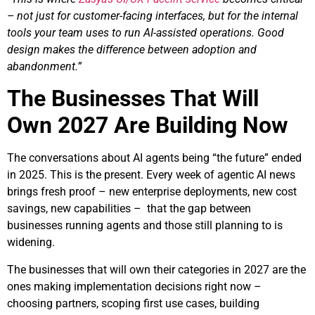
– not just for customer-facing interfaces, but for the internal
tools your team uses to run AI-assisted operations. Good
design makes the difference between adoption and
abandonment.”
The Businesses That Will
Own 2027 Are Building Now
The conversations about AI agents being “the future” ended
in 2025. This is the present. Every week of agentic AI news
brings fresh proof – new enterprise deployments, new cost
savings, new capabilities – that the gap between
businesses running agents and those still planning to is
widening.
The businesses that will own their categories in 2027 are the
ones making implementation decisions right now –
choosing partners, scoping first use cases, building