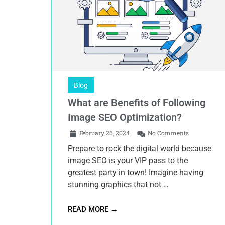
Blog
What are Benefits of Following
Image SEO Optimization?
February 26, 2024
No Comments
Prepare to rock the digital world because
image SEO is your VIP pass to the
greatest party in town! Imagine having
stunning graphics that not …
READ MORE →