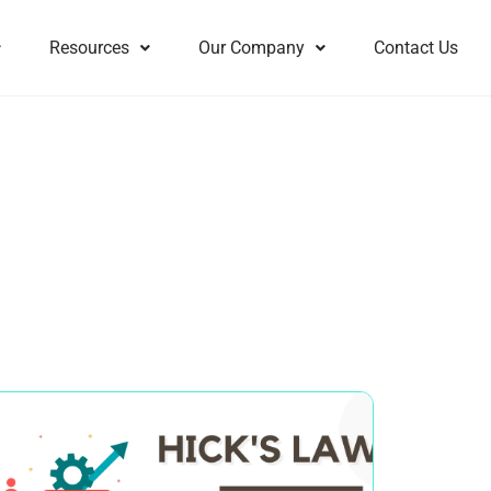
Resources
Our Company
Contact Us