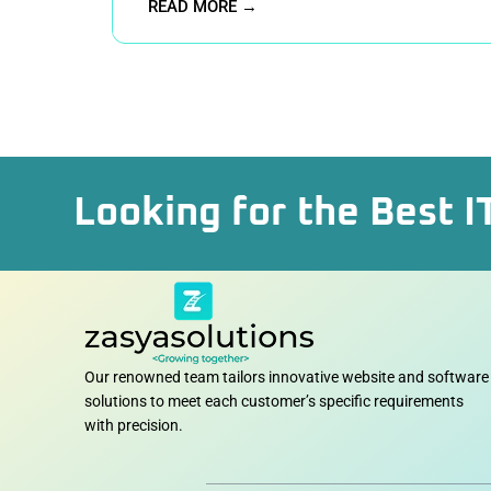
READ MORE →
Looking for the Best I
Our renowned team tailors innovative website and software
solutions to meet each customer’s specific requirements
with precision.