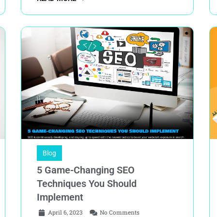
Blog
5 Game-Changing SEO
Techniques You Should
Implement
April 6, 2023
No Comments