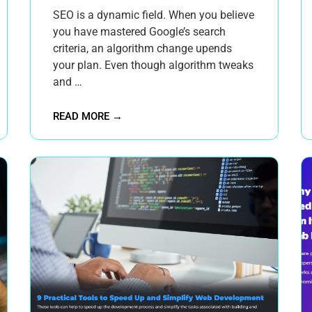
SEO is a dynamic field. When you believe
you have mastered Google’s search
criteria, an algorithm change upends
your plan. Even though algorithm tweaks
and …
READ MORE →