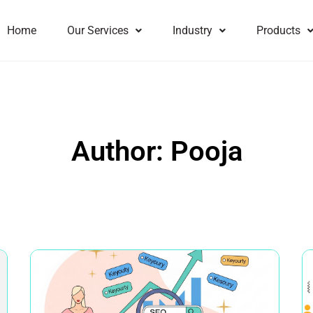
Home
Our Services
Industry
Products
Author:
Pooja