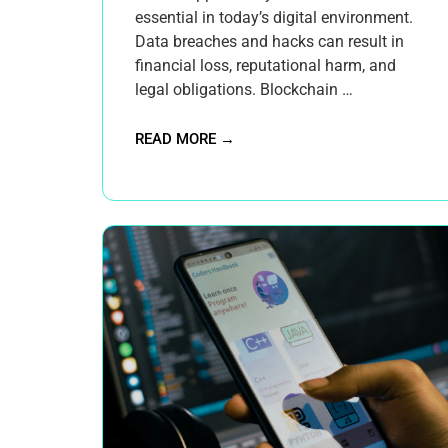
essential in today’s digital environment.
Data breaches and hacks can result in
financial loss, reputational harm, and
legal obligations. Blockchain …
READ MORE →