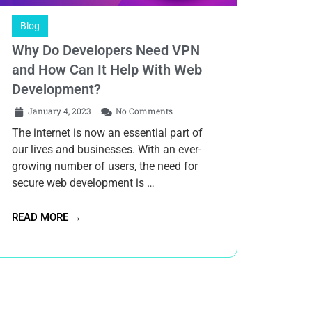
Blog
Why Do Developers Need VPN
and How Can It Help With Web
Development?
January 4, 2023
No Comments
The internet is now an essential part of
our lives and businesses. With an ever-
growing number of users, the need for
secure web development is …
READ MORE →