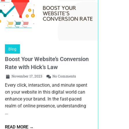
Blog
Boost Your Website’s Conversion
Rate with Hick’s Law
November 17, 2023
No Comments
Every click, interaction, and minute spent
on your website in this digital world can
enhance your brand. In the fast-paced
realm of online presence, understanding
…
READ MORE →