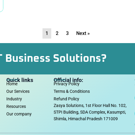
1
2
3
Next »
T Business Solutions?
Quick links
Official info:
Home
Privacy Policy
Our Services
Terms & Conditions
Industry
Refund Policy
Zasya Solutions, 1st Floor Hall No. 102,
Resources
STPI Building, SDA Complex, Kasumpti,
Our company
Shimla, Himachal Pradesh 171009