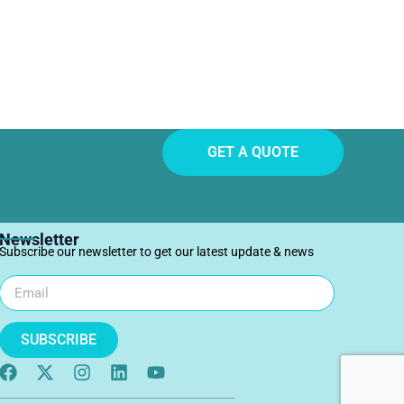
GET A QUOTE
Newsletter
Subscribe our newsletter to get our latest update & news
SUBSCRIBE