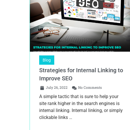
Blog
Strategies for Internal Linking to
Improve SEO
July 26, 2022
No Comments
A simple tactic that is sure to help your
site rank higher in the search engines is
internal linking. Internal linking, or simply
clickable links …