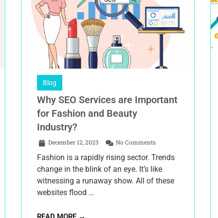
Blog
Why SEO Services are Important
for Fashion and Beauty
Industry?
December 12, 2023
No Comments
Fashion is a rapidly rising sector. Trends
change in the blink of an eye. It’s like
witnessing a runaway show. All of these
websites flood …
READ MORE →