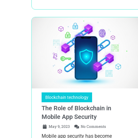
Blockchain technology
The Role of Blockchain in
Mobile App Security
May 9, 2023
No Comments
Mobile app security has become