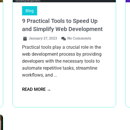
Blog
9 Practical Tools to Speed Up
and Simplify Web Development
January 27, 2023
No Comments
Practical tools play a crucial role in the
web development process by providing
developers with the necessary tools to
automate repetitive tasks, streamline
workflows, and …
READ MORE →