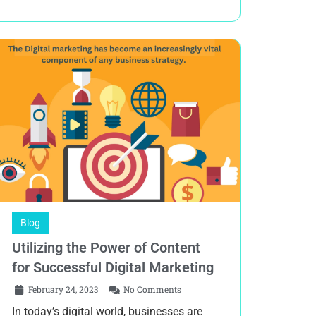
Blog
Utilizing the Power of Content
for Successful Digital Marketing
February 24, 2023
No Comments
In today’s digital world, businesses are