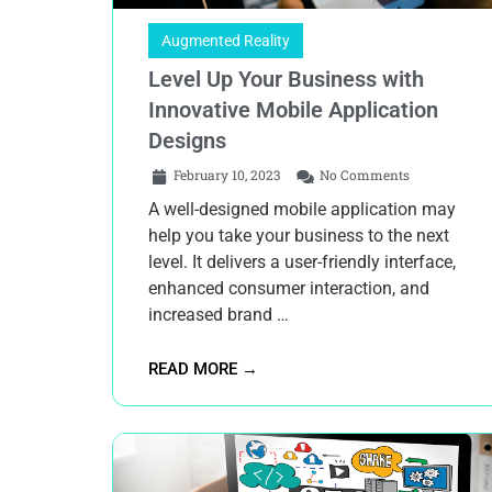
Augmented Reality
Level Up Your Business with
Innovative Mobile Application
Designs
February 10, 2023
No Comments
A well-designed mobile application may
help you take your business to the next
level. It delivers a user-friendly interface,
enhanced consumer interaction, and
increased brand …
READ MORE →