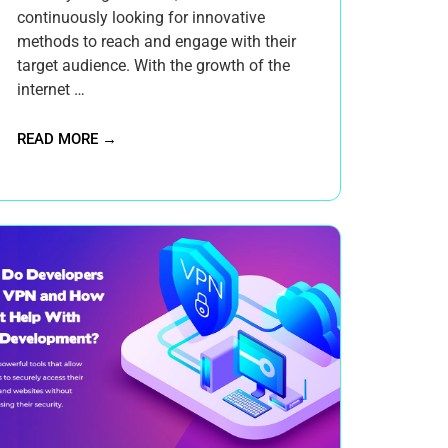
continuously looking for innovative
methods to reach and engage with their
target audience. With the growth of the
internet …
READ MORE →