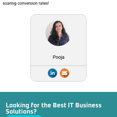
soaring conversion rates!
Pooja
Looking for the Best IT Business
Solutions?