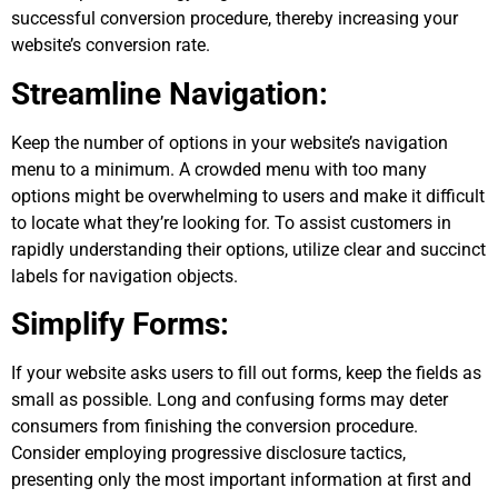
successful conversion procedure, thereby increasing your
website’s conversion rate.
Streamline Navigation:
Keep the number of options in your website’s navigation
menu to a minimum. A crowded menu with too many
options might be overwhelming to users and make it difficult
to locate what they’re looking for. To assist customers in
rapidly understanding their options, utilize clear and succinct
labels for navigation objects.
Simplify Forms:
If your website asks users to fill out forms, keep the fields as
small as possible. Long and confusing forms may deter
consumers from finishing the conversion procedure.
Consider employing progressive disclosure tactics,
presenting only the most important information at first and