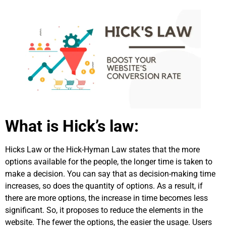
What is Hick’s law:
Hicks Law or the Hick-Hyman Law states that the more
options available for the people, the longer time is taken to
make a decision. You can say that as decision-making time
increases, so does the quantity of options. As a result, if
there are more options, the increase in time becomes less
significant. So, it proposes to reduce the elements in the
website. The fewer the options, the easier the usage. Users