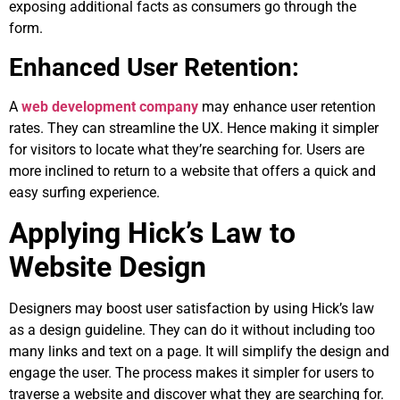
exposing additional facts as consumers go through the
form.
Enhanced User Retention:
A
web development company
may enhance user retention
rates. They can streamline the UX. Hence making it simpler
for visitors to locate what they’re searching for. Users are
more inclined to return to a website that offers a quick and
easy surfing experience.
Applying Hick’s Law to
Website Design
Designers may boost user satisfaction by using Hick’s law
as a design guideline. They can do it without including too
many links and text on a page. It will simplify the design and
engage the user. The process makes it simpler for users to
traverse a website and discover what they are searching for.