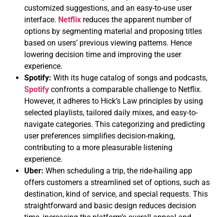
customized suggestions, and an easy-to-use user
interface.
Netflix
reduces the apparent number of
options by segmenting material and proposing titles
based on users’ previous viewing patterns. Hence
lowering decision time and improving the user
experience.
Spotify:
With its huge catalog of songs and podcasts,
Spotify
confronts a comparable challenge to Netflix.
However, it adheres to Hick’s Law principles by using
selected playlists, tailored daily mixes, and easy-to-
navigate categories. This categorizing and predicting
user preferences simplifies decision-making,
contributing to a more pleasurable listening
experience.
Uber:
When scheduling a trip, the ride-hailing app
offers customers a streamlined set of options, such as
destination, kind of service, and special requests. This
straightforward and basic design reduces decision