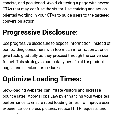
concise, and positioned. Avoid cluttering a page with several
CTAs that may confuse the visitor. Use enticing and action-
oriented wording in your CTAs to guide users to the targeted
conversion action.
Progressive Disclosure:
Use progressive disclosure to expose information. Instead of
bombarding consumers with too much information at once,
give facts gradually as they proceed through the conversion
funnel. This strategy is particularly beneficial for product
pages and checkout procedures.
Optimize Loading Times:
Slow-loading websites can irritate visitors and increase
bounce rates. Apply Hick’s Law by enhancing your website’s
performance to ensure rapid loading times. To improve user
experience, compress pictures, reduce HTTP requests, and