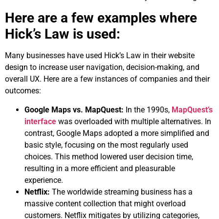
Here are a few examples where
Hick’s Law is used:
Many businesses have used Hick’s Law in their website
design to increase user navigation, decision-making, and
overall UX. Here are a few instances of companies and their
outcomes:
Google Maps vs. MapQuest:
In the 1990s,
MapQuest’s
interface
was overloaded with multiple alternatives. In
contrast, Google Maps adopted a more simplified and
basic style, focusing on the most regularly used
choices. This method lowered user decision time,
resulting in a more efficient and pleasurable
experience.
Netflix:
The worldwide streaming business has a
massive content collection that might overload
customers. Netflix mitigates by utilizing categories,