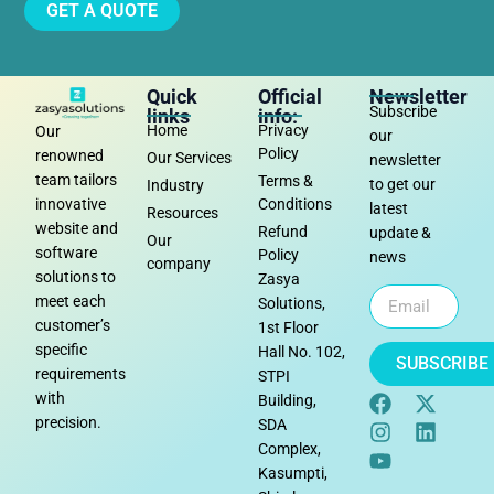
GET A QUOTE
Quick
Official
Newsletter
Subscribe
links
info:
Home
Privacy
Our
our
Policy
renowned
Our Services
newsletter
team tailors
Terms &
to get our
Industry
Conditions
innovative
latest
Resources
website and
Refund
update &
Our
software
Policy
news
company
solutions to
Zasya
meet each
Solutions,
customer’s
1st Floor
specific
Hall No. 102,
SUBSCRIBE
requirements
STPI
with
Building,
precision.
SDA
Complex,
Kasumpti,