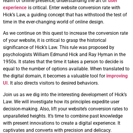
realm of online presence, understanding the art of
user
experience
is critical. Enter website conversion rate with
Hick’s Law, a guiding concept that has withstood the test of
time in the ever-changing world of online design.
As we continue on this quest to increase the conversion rate
of your website, it is critical to grasp the historical
significance of Hick’s Law. This rule was proposed by
psychologists William Edmund Hick and Ray Hyman in the
1950s. It states that the time it takes a person to decide is
equal to the number of options available. When translated to
the digital domain, it becomes a valuable tool for
improving
UI
. It also directs visitors to desired behaviors.
Join us as we dig into the interesting development of Hick’s
Law. We will investigate how its principles expedite user
decision-making. Also, lift your website’s conversion rates to
unparalleled heights. It’s time to combine past knowledge
with present innovations to create a digital experience. It
captivates and converts with precision and delicacy.