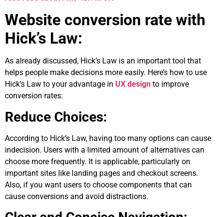
Website conversion rate with
Hick’s Law:
As already discussed, Hick’s Law is an important tool that
helps people make decisions more easily. Here’s how to use
Hick’s Law to your advantage in
UX design
to improve
conversion rates:
Reduce Choices:
According to Hick’s Law, having too many options can cause
indecision. Users with a limited amount of alternatives can
choose more frequently. It is applicable, particularly on
important sites like landing pages and checkout screens.
Also, if you want users to choose components that can
cause conversions and avoid distractions.