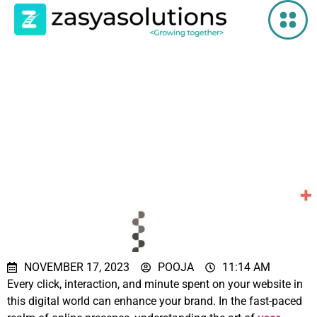
Boost Your
Website’s
Conversion Rate
with Hick’s Law
NOVEMBER 17, 2023
POOJA
11:14 AM
Every click, interaction, and minute spent on your website in
this digital world can enhance your brand. In the fast-paced