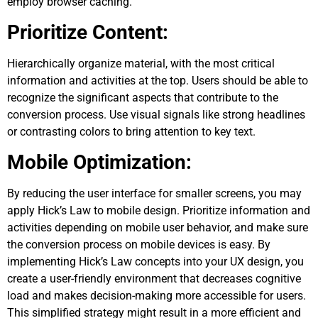
employ browser caching.
Prioritize Content:
Hierarchically organize material, with the most critical
information and activities at the top. Users should be able to
recognize the significant aspects that contribute to the
conversion process. Use visual signals like strong headlines
or contrasting colors to bring attention to key text.
Mobile Optimization:
By reducing the user interface for smaller screens, you may
apply Hick’s Law to mobile design. Prioritize information and
activities depending on mobile user behavior, and make sure
the conversion process on mobile devices is easy. By
implementing Hick’s Law concepts into your UX design, you
create a user-friendly environment that decreases cognitive
load and makes decision-making more accessible for users.
This simplified strategy might result in a more efficient and