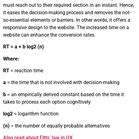
must reach out to their required section in an instant. Hence,
it eases the decision-making process and removes the not-
so-essential elements or barriers. In other words, it offers a
responsive design to the website. The increased time on a
website can enhance the conversion rates.
RT = a + b log2 (n)
Where:
RT
= reaction time
a
= the time that is not involved with decision-making
b
= an empirically derived constant based on the time it
takes to process each option cognitively
log2
= logarithm function
(n)
= the number of equally probable alternatives
Also read about Fitts’ law in UX