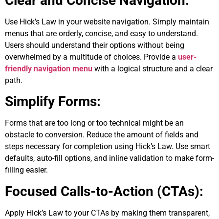
Clear and Concise Navigation:
Use Hick’s Law in your website navigation. Simply maintain
menus that are orderly, concise, and easy to understand.
Users should understand their options without being
overwhelmed by a multitude of choices. Provide a
user-
friendly navigation menu
with a logical structure and a clear
path.
Simplify Forms:
Forms that are too long or too technical might be an
obstacle to conversion. Reduce the amount of fields and
steps necessary for completion using Hick’s Law. Use smart
defaults, auto-fill options, and inline validation to make form-
filling easier.
Focused Calls-to-Action (CTAs):
Apply Hick’s Law to your CTAs by making them transparent,