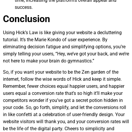
time, increasing the platform’s overall appeal and
success.
Conclusion
Using Hick’s Law is like giving your website a decluttering
tutorial. It’s the Marie Kondo of user experience. By
eliminating decision fatigue and simplifying options, you’re
simply telling your users, “Hey, we’ve got your back, and we’re
not here to make your brain do gymnastics.”
So, if you want your website to be the Zen garden of the
internet, follow the wise words of Hick and keep it simple.
Remember, fewer choices equal happier users, and happier
users equal a conversion rate that’s so high it’ll make your
competitors wonder if you’ve got a secret potion hidden in
your code. So, go forth, simplify, and let the conversions roll
in like confetti at a celebration of user-friendly design. Your
website visitors will thank you, and your conversion rates will
be the life of the digital party. Cheers to simplicity and