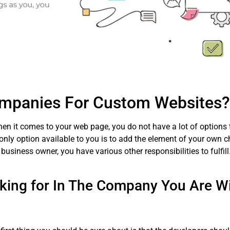
mpanies For Custom Websites?
hen it comes to your web page, you do not have a lot of options 
only option available to you is to add the element of your own ch
 business owner, you have various other responsibilities to fulf
king for In The Company You Are Wil