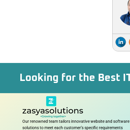
Looking for the Best I
Our renowned team tailors innovative website and software
solutions to meet each customer’s specific requirements