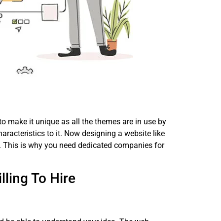
to make it unique as all the themes are in use by
aracteristics to it. Now designing a website like
ill. This is why you need dedicated companies for
ling To Hire