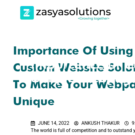
Importance of C
Unique Webpag
JUNE 14, 2022
ANKUSH THAKUR
9
The world is full of competition and to outstand 