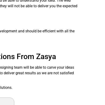
ld be able to understand your idea. The web
they will not be able to deliver you the expected
velopment and should be efficient with all the
.
tions From Zasya
signing team will be able to carve your ideas
 deliver great results as we are not satisfied
lutions.