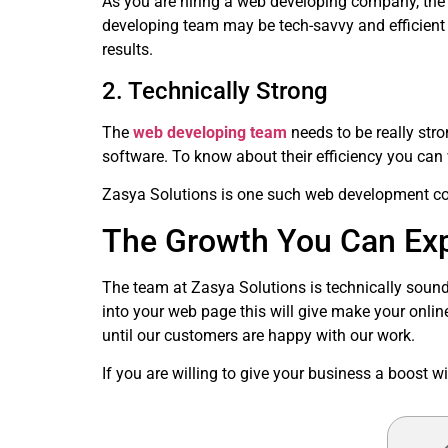
As you are hiring a web developing company, the 
developing team may be tech-savvy and efficient wi
results.
2. Technically Strong
The
web developing team
needs to be really str
software. To know about their efficiency you can v
Zasya Solutions is one such web development com
The Growth You Can Exp
The team at Zasya Solutions is technically sound
into your web page this will give make your onlin
until our customers are happy with our work.
If you are willing to give your business a boost 