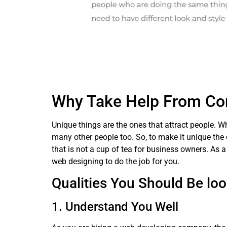
Why Take Help From Co
Unique things are the ones that attract people. W
many other people too. So, to make it unique the 
that is not a cup of tea for business owners. As a
web designing to do the job for you.
Qualities You Should Be loo
1. Understand You Well