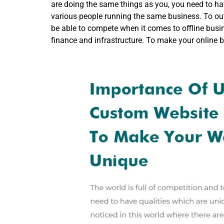
are doing the same things as you, you need to have
various people running the same business. To out
be able to compete when it comes to offline busin
finance and infrastructure. To make your online 