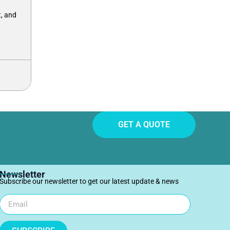
, and
GET A QUOTE
Newsletter
Subscribe our newsletter to get our latest update & news