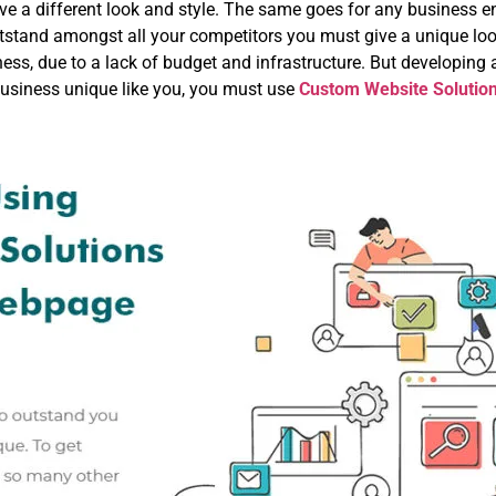
 a different look and style. The same goes for any business entit
stand amongst all your competitors you must give a unique look
ess, due to a lack of budget and infrastructure. But developing a
business unique like you, you must use
Custom Website Solutio