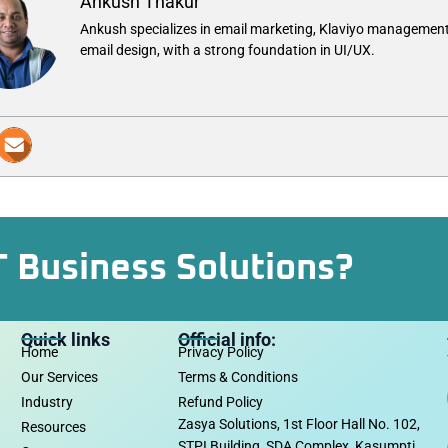
Ankush Thakur
Ankush specializes in email marketing, Klaviyo management
email design, with a strong foundation in UI/UX.
T Business Solutions?
Quick links
Official info:
Home
Privacy Policy
Our Services
Terms & Conditions
Industry
Refund Policy
Zasya Solutions, 1st Floor Hall No. 102,
Resources
STPI Building, SDA Complex, Kasumpti,