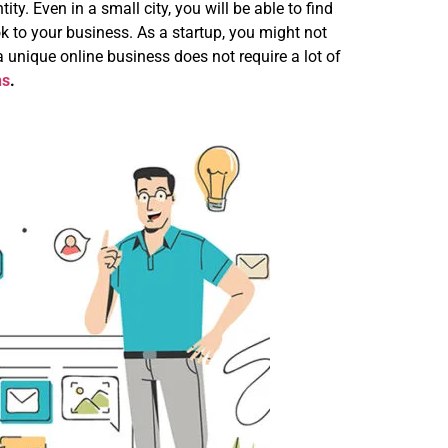
y. Even in a small city, you will be able to find
 to your business. As a startup, you might not
 unique online business does not require a lot of
ns
.