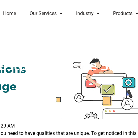
Home
Our Services
Industry
Products
ustom Website Soluti
e
:29 AM
you need to have qualities that are unique. To get noticed in th