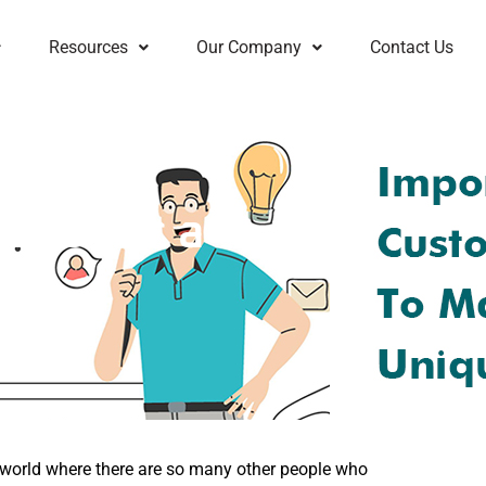
Resources
Our Company
Contact Us
ons for a
is world where there are so many other people who