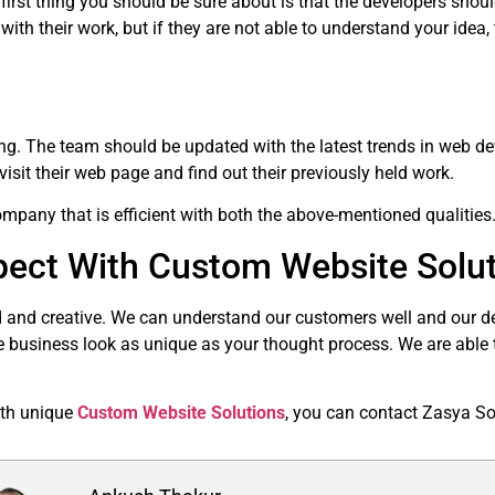
first thing you should be sure about is that the developers shou
th their work, but if they are not able to understand your idea, 
ong. The team should be updated with the latest trends in web de
isit their web page and find out their previously held work.
pany that is efficient with both the above-mentioned qualities
ect With Custom Website Solu
 and creative. We can understand our customers well and our de
e business look as unique as your thought process. We are able to
with unique
Custom Website Solutions
, you can contact Zasya So