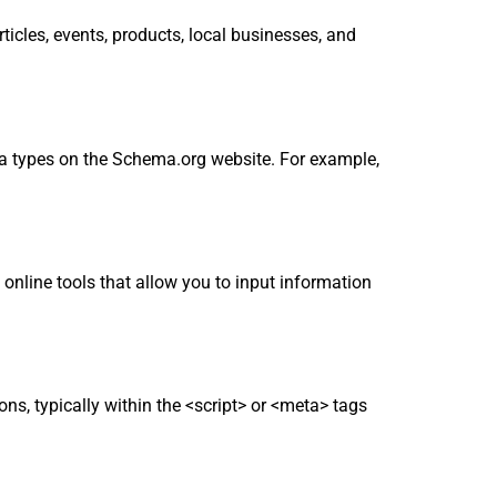
cles, events, products, local businesses, and
ma types on the Schema.org website. For example,
nline tools that allow you to input information
s, typically within the <script> or <meta> tags