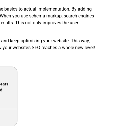
he basics to actual implementation. By adding
ts. When you use schema markup, search engines
 results. This not only improves the user
 and keep optimizing your website. This way,
w your website’s SEO reaches a whole new level!
years
nd