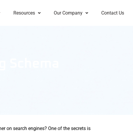
Resources
Our Company
Contact Us
ng Schema
her on search engines? One of the secrets is