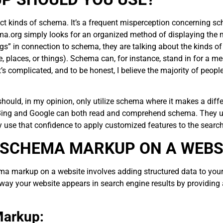
ct kinds of schema. It’s a frequent misperception concerning sch
ema.org simply looks for an organized method of displaying the 
ings” in connection to schema, they are talking about the kinds 
 places, or things). Schema can, for instance, stand in for a medi
 It’s complicated, and to be honest, I believe the majority of peop
ould, in my opinion, only utilize schema where it makes a differe
Bing and Google can both read and comprehend schema. They util
 use that confidence to apply customized features to the search
 SCHEMA MARKUP ON A WEBS
ma markup on a website involves adding structured data to you
y your website appears in search engine results by providing a
 Markup: