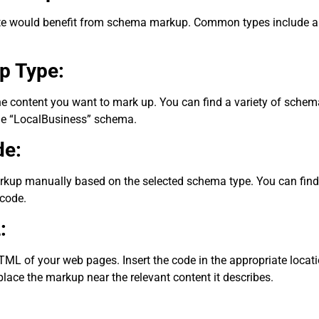
e would benefit from schema markup. Common types include arti
p Type:
the content you want to mark up. You can find a variety of sche
the “LocalBusiness” schema.
de:
kup manually based on the selected schema type. You can find o
code.
:
 of your web pages. Insert the code in the appropriate location
lace the markup near the relevant content it describes.