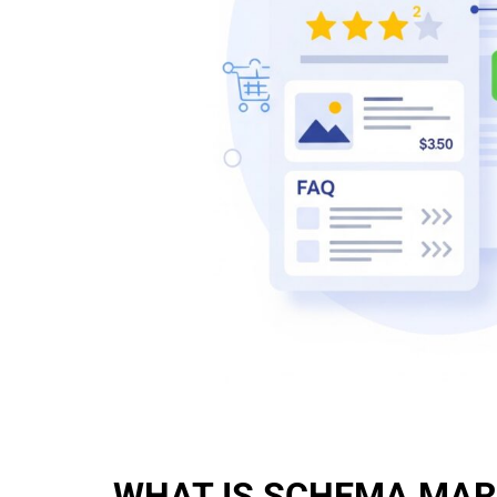
WHAT IS SCHEMA MA