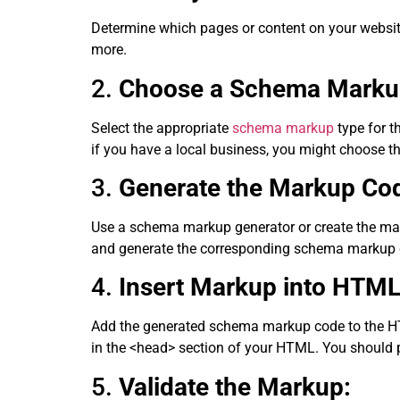
Determine which pages or content on your websit
more.
2.
Choose a Schema Marku
Select the appropriate
schema markup
type for 
if you have a local business, you might choose 
3.
Generate the Markup Co
Use a schema markup generator or create the mar
and generate the corresponding schema markup 
4.
Insert Markup into HTML
Add the generated schema markup code to the HTML
in the <head> section of your HTML. You should p
5.
Validate the Markup: