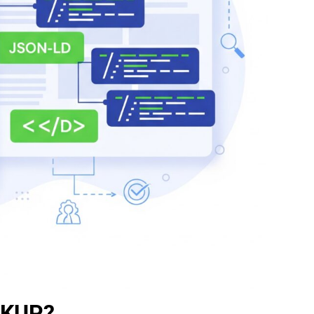
RKUP?