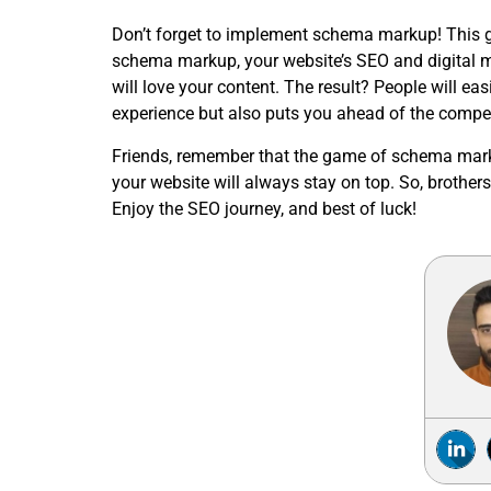
Don’t forget to implement schema markup! This g
schema markup, your website’s SEO and digital ma
will love your content. The result? People will eas
experience but also puts you ahead of the compet
Friends, remember that the game of schema marku
your website will always stay on top. So, brothe
Enjoy the SEO journey, and best of luck!