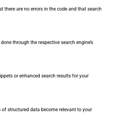
t there are no errors in the code and that search
done through the respective search engine’s
ppets or enhanced search results for your
s of structured data become relevant to your