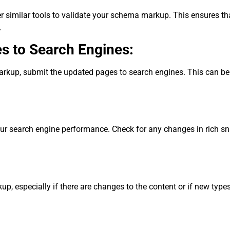
r similar tools to validate your schema markup. This ensures tha
.
s to Search Engines:
rkup, submit the updated pages to search engines. This can be 
r search engine performance. Check for any changes in rich sni
, especially if there are changes to the content or if new type