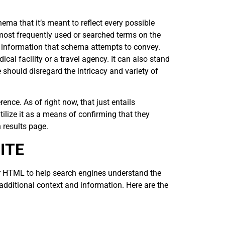
ema that it’s meant to reflect every possible
most frequently used or searched terms on the
of information that schema attempts to convey.
cal facility or a travel agency. It can also stand
le should disregard the intricacy and variety of
nce. As of right now, that just entails
ize it as a means of confirming that they
 results page.
ITE
r HTML to help search engines understand the
dditional context and information. Here are the