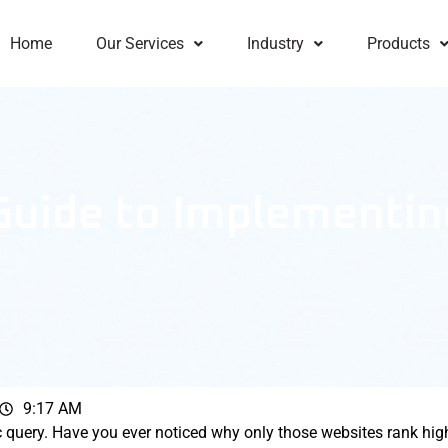
Home
Our Services
Industry
Products
 Guide to Implementi
9:17 AM
c query. Have you ever noticed why only those websites rank hig