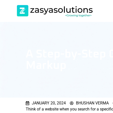
A Step-by-Step
Markup
JANUARY 20, 2024
BHUSHAN VERMA
Think of a website when you search for a specifi