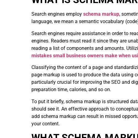
Search engines employ
schema markup
, someti
language, we mean a semantic vocabulary (code) t
Search engines require assistance in order to rea
engines. Readers must read it since they are unab
reading a list of components and amounts. Utili
mistakes small business owners make when us
Classifying the content of a page and standardizi
page markup is used to produce the data using code
particularly crucial for improving the SEO and digi
preparation time, calories, and so on.
To put it briefly, schema markup is structured da
should see it. An effective approach to conceptual
add schema markup
can result in missed opportu
your content.
WHAT SCHEMA MARKU