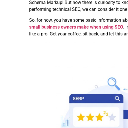
Schema Markup! But now there is curiosity to know
performing technical SEO, we can consider it one o
So, for now, you have some basic information abo
small business owners make when using SEO
. 
like a pro. Get your coffee, sit back, and let this 