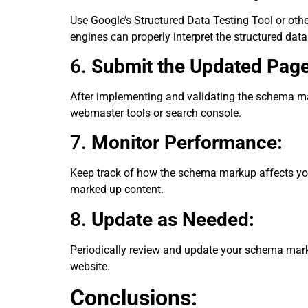
Use Google’s Structured Data Testing Tool or othe
engines can properly interpret the structured data
6.
Submit the Updated Page
After implementing and validating the schema ma
webmaster tools or search console.
7.
Monitor Performance:
Keep track of how the schema markup affects you
marked-up content.
8.
Update as Needed:
Periodically review and update your schema markup
website.
Conclusions: