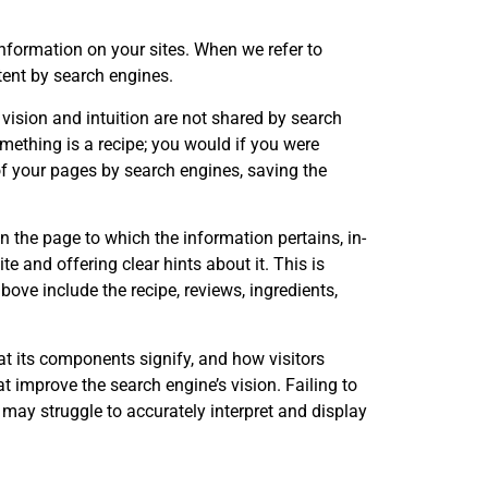
nformation on your sites. When we refer to
tent by search engines.
vision and intuition are not shared by search
mething is a recipe; you would if you were
f your pages by search engines, saving the
 the page to which the information pertains, in-
e and offering clear hints about it. This is
above include the recipe, reviews, ingredients,
at its components signify, and how visitors
at improve the search engine’s vision. Failing to
 may struggle to accurately interpret and display