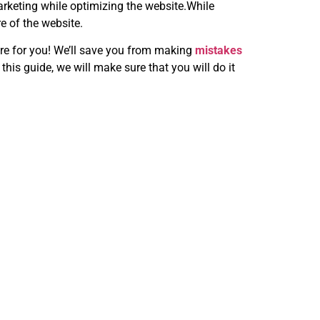
marketing while optimizing the website.While
e of the website.
re for you! We’ll save you from making
mistakes
is guide, we will make sure that you will do it