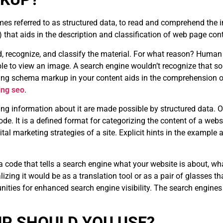
mes referred to as structured data, to read and comprehend the i
hat aids in the description and classification of web page con
d, recognize, and classify the material. For what reason? Human 
le to view an image. A search engine wouldn’t recognize that so
zing schema markup in your content aids in the comprehension o
ing seo
.
ng information about it are made possible by structured data. On
. It is a defined format for categorizing the content of a websit
tal marketing strategies of a site. Explicit hints in the example 
ta code that tells a search engine what your website is about, wh
izing it would be as a translation tool or as a pair of glasses th
nities for enhanced search engine visibility. The search engines
P SHOULD YOU USE?