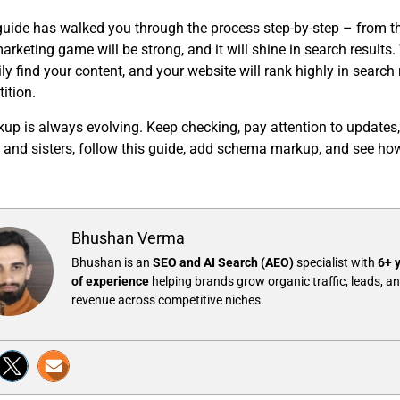
uide has walked you through the process step-by-step – from t
rketing game will be strong, and it will shine in search resul
ily find your content, and your website will rank highly in search
ition.
p is always evolving. Keep checking, pay attention to updates,
rs and sisters, follow this guide, add schema markup, and see ho
Bhushan Verma
Bhushan is an
SEO and AI Search (AEO)
specialist with
6+ 
of experience
helping brands grow organic traffic, leads, a
revenue across competitive niches.