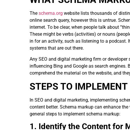
The
schema.org
website lists thousands of distin
online search query, however this is untrue. Sch
internet. To be clear, when people talk about “th
These might be verbs (activities) or nouns (people,
in for an activity, such as listening to a podcast.
systems that are out there.
Any SEO and digital marketing firm or developer sh
influencing Bing and Google as search engines. 
comprehend the material on the website, and they
STEPS TO IMPLEMENT
In SEO and digital marketing, implementing sche
content better. Schema markup can enhance the wa
general steps to implement schema markup:
1. Identify the Content for