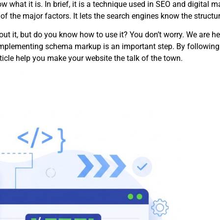
 what it is. In brief, it is a technique used in SEO and digital 
f the major factors. It lets the search engines know the structur
ut it, but do you know how to use it? You don’t worry. We are he
Implementing schema markup is an important step. By following th
article help you make your website the talk of the town.