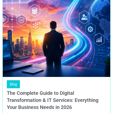
Blog
The Complete Guide to Digital
Transformation & IT Services: Everything
Your Business Needs in 2026