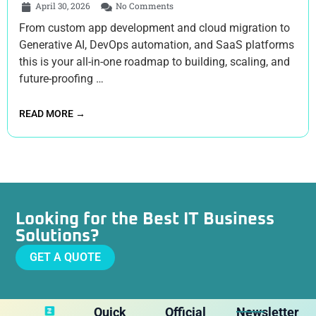
April 30, 2026
No Comments
From custom app development and cloud migration to
Generative AI, DevOps automation, and SaaS platforms
this is your all-in-one roadmap to building, scaling, and
future-proofing …
READ MORE →
Looking for the Best IT Business
Solutions?
GET A QUOTE
Quick
Official
Newsletter