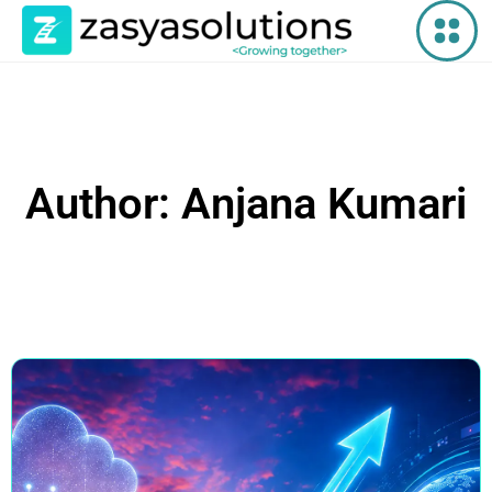
Author:
Anjana Kumari