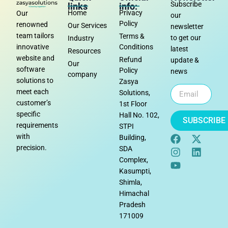
Subscribe
links
info:
Home
Privacy
Our
our
Policy
renowned
Our Services
newsletter
team tailors
Terms &
to get our
Industry
Conditions
innovative
latest
Resources
website and
Refund
update &
Our
software
Policy
news
company
solutions to
Zasya
meet each
Solutions,
customer’s
1st Floor
specific
Hall No. 102,
SUBSCRIBE
requirements
STPI
with
Building,
precision.
SDA
Complex,
Kasumpti,
Shimla,
Himachal
Pradesh
171009